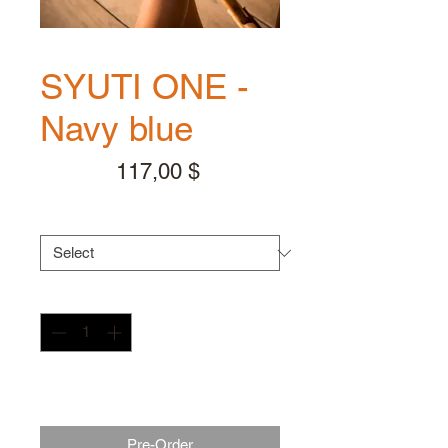
SYUTI ONE -
Navy blue
Price
117,00 $
Handle color
*
Quantity
*
** Expected to ship 2-3 weeks
after your order **
Pre-Order