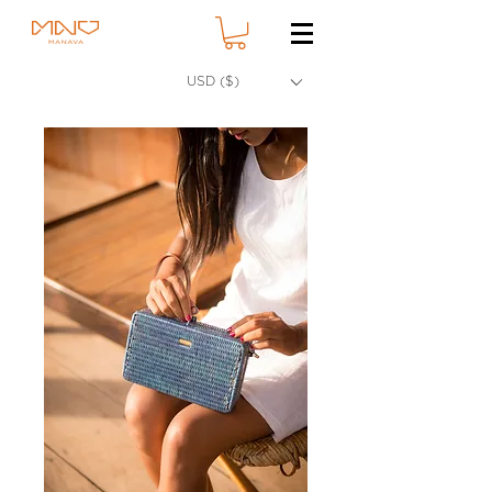
USD ($)